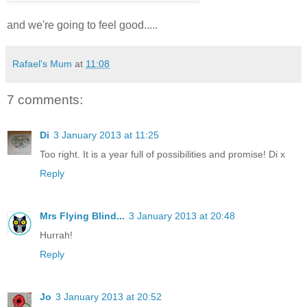
and we're going to feel good.....
Rafael's Mum
at
11:08
7 comments:
Di
3 January 2013 at 11:25
Too right. It is a year full of possibilities and promise! Di x
Reply
Mrs Flying Blind...
3 January 2013 at 20:48
Hurrah!
Reply
Jo
3 January 2013 at 20:52