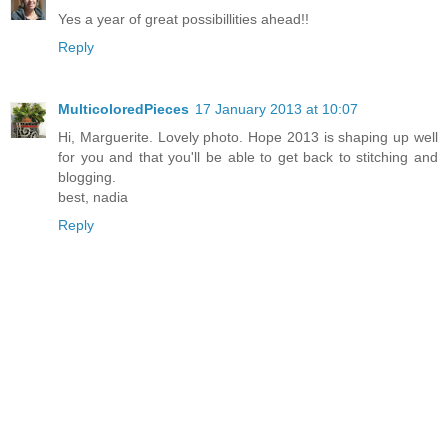
Yes a year of great possibillities ahead!!
Reply
MulticoloredPieces
17 January 2013 at 10:07
Hi, Marguerite. Lovely photo. Hope 2013 is shaping up well
for you and that you'll be able to get back to stitching and
blogging.
best, nadia
Reply