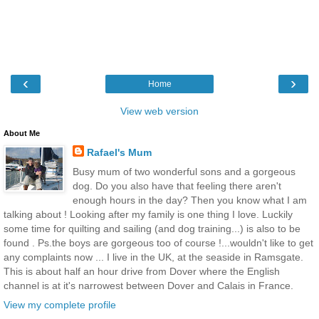
‹
›
Home
View web version
About Me
Rafael's Mum
Busy mum of two wonderful sons and a gorgeous
dog. Do you also have that feeling there aren't
enough hours in the day? Then you know what I am
talking about ! Looking after my family is one thing I love. Luckily
some time for quilting and sailing (and dog training...) is also to be
found . Ps.the boys are gorgeous too of course !...wouldn't like to get
any complaints now ... I live in the UK, at the seaside in Ramsgate.
This is about half an hour drive from Dover where the English
channel is at it's narrowest between Dover and Calais in France.
View my complete profile