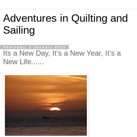
Adventures in Quilting and
Sailing
Thursday, 3 January 2013
Its a New Day, It's a New Year, It's a
New Life......