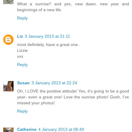
What a sunrise!! and yes, new dawn, new year and
beginnings of a new life.
Reply
Liz
3 January 2013 at 21:11
most definitely, have a great one..
Lizzie
xxx
Reply
Susan
3 January 2013 at 22:24
Oh, I LOVE the positive attitude! Yes, it's going to be a good
year- even a great one! Love the sunrise photo! Gosh, I've
missed your photos!
Reply
Catherine
4 January 2013 at 08:49