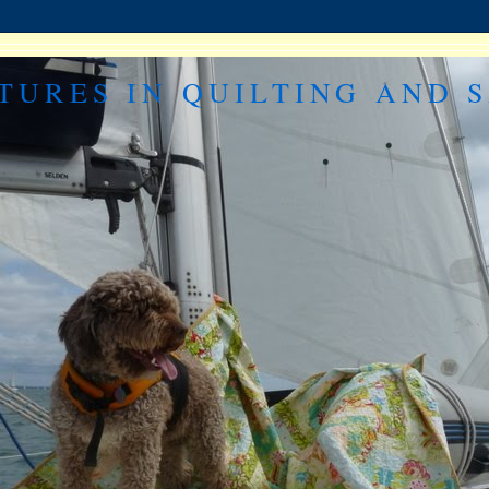
TURES IN QUILTING AND S