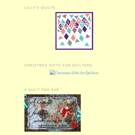
LILLY'S QUILTS
CHRISTMAS GIFTS FOR QUILTERS
A QUILT FOR SUE