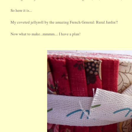
So here it is...
My coveted jellyroll by the amazing French General: Rural Jardin!!
Now what to make...mmmm.... I have a plan!