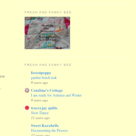
FRESH AND FUNKY BEE
FRESH AND FUNKY BEE
forestpoppy
hese
garden bench teak
g
9 years ago
e
Catalina's Cottage
I am ready for Autumn and Winter
9 years ago
traceyjay quilts
Slow Dance
11 years ago
Sweet Karabelle
Documenting the Process
12 years ago