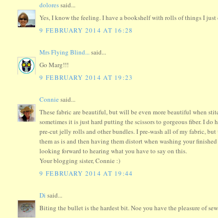
dolores
said...
Yes, I know the feeling. I have a bookshelf with rolls of things I just 
9 FEBRUARY 2014 AT 16:28
Mrs Flying Blind...
said...
Go Marg!!!
9 FEBRUARY 2014 AT 19:23
Connie
said...
These fabric are beautiful, but will be even more beautiful when stit
sometimes it is just hard putting the scissors to gorgeous fiber. I do 
pre-cut jelly rolls and other bundles. I pre-wash all of my fabric, 
them as is and then having them distort when washing your finished pi
looking forward to hearing what you have to say on this.
Your blogging sister, Connie :)
9 FEBRUARY 2014 AT 19:44
Di
said...
Biting the bullet is the hardest bit. Noe you have the pleasure of se