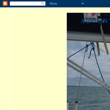
ADVEN